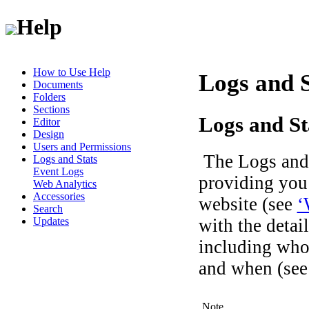
Help
How to Use Help
Logs and S
Documents
Folders
Sections
Logs and St
Editor
Design
Users and Permissions
The Logs and S
Logs and Stats
Event Logs
providing you 
Web Analytics
Accessories
website (see
‘
Search
with the detai
Updates
including who
and when (se
Note