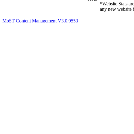
*
Website Stats ar
any new website b
MoST Content Management V3.0.9553