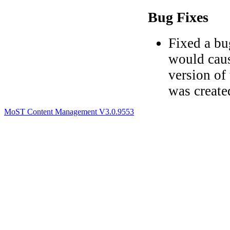
Bug Fixes
Fixed a bu
would caus
version of
was create
MoST Content Management V3.0.9553