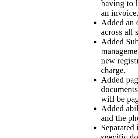
having to l
an invoice
Added an o
across all 
Added Subs
management
new registr
charge.
Added pagi
documents 
will be pa
Added abil
and the ph
Separated 
specific d