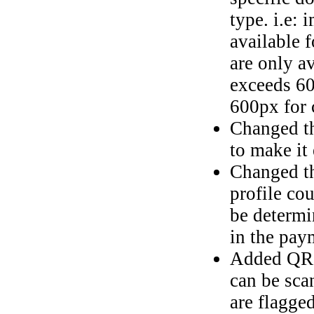
type. i.e: 
available 
are only av
exceeds 60
600px for 
Changed th
to make it 
Changed th
profile co
be determi
in the pay
Added QR C
can be sca
are flagge