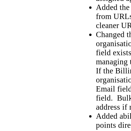
Added the a
from URLs 
cleaner U
Changed th
organisati
field exist
managing t
If the Bill
organisatio
Email fiel
field. Bulk
address if 
Added abil
points dire