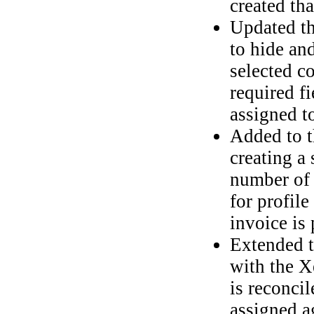
created th
Updated t
to hide an
selected c
required f
assigned to
Added to 
creating a 
number of 
for profil
invoice is 
Extended t
with the X
is reconci
assigned a