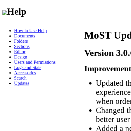
Help
How to Use Help
MoST Upd
Documents
Folders
Sections
Version 3.0
Editor
Design
Users and Permissions
Improvement
Logs and Stats
Accessories
Search
Updated th
Updates
experience
when order
Changed t
better user
Added a ne