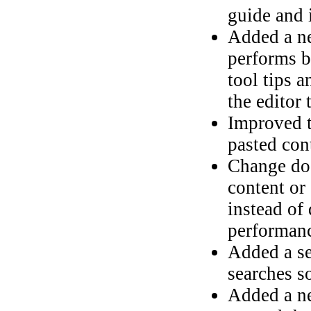
guide and 
Added a ne
performs b
tool tips 
the editor 
Improved t
pasted con
Change doc
content or 
instead of
performan
Added a se
searches s
Added a ne